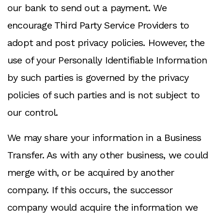
our bank to send out a payment. We
encourage Third Party Service Providers to
adopt and post privacy policies. However, the
use of your Personally Identifiable Information
by such parties is governed by the privacy
policies of such parties and is not subject to
our control.
We may share your information in a Business
Transfer. As with any other business, we could
merge with, or be acquired by another
company. If this occurs, the successor
company would acquire the information we