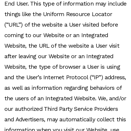
End User. This type of information may include
things like the Uniform Resource Locator
(“URL”) of the website a User visited before
coming to our Website or an Integrated
Website, the URL of the website a User visit
after leaving our Website or an Integrated
Website, the type of browser a User is using
and the User’s Internet Protocol (“IP”) address,
as well as information regarding behaviors of
the users of an Integrated Website. We, and/or
our authorized Third Party Service Providers
and Advertisers, may automatically collect this
information when you visit our Website, use