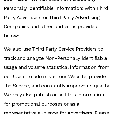
Personally Identifiable Information) with Third
Party Advertisers or Third Party Advertising
Companies and other parties as provided
below:
We also use Third Party Service Providers to
track and analyze Non-Personally Identifiable
usage and volume statistical information from
our Users to administer our Website, provide
the Service, and constantly improve its quality.
We may also publish or sell this information
for promotional purposes or as a
representative audience for Advertisers. Please