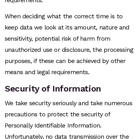
requirements.
When deciding what the correct time is to
keep data we look at its amount, nature and
sensitivity, potential risk of harm from
unauthorized use or disclosure, the processing
purposes, if these can be achieved by other
means and legal requirements.
Security of Information
We take security seriously and take numerous
precautions to protect the security of
Personally Identifiable Information.
Unfortunately, no data transmission over the