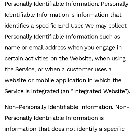
Personally Identifiable Information. Personally
Identifiable Information is information that
identifies a specific End User. We may collect
Personally Identifiable Information such as
name or email address when you engage in
certain activities on the Website, when using
the Service, or when a customer uses a
website or mobile application in which the
Service is integrated (an “Integrated Website”).
Non-Personally Identifiable Information. Non-
Personally Identifiable Information is
information that does not identify a specific