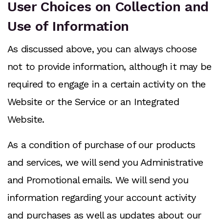
User Choices on Collection and
Use of Information
As discussed above, you can always choose
not to provide information, although it may be
required to engage in a certain activity on the
Website or the Service or an Integrated
Website.
As a condition of purchase of our products
and services, we will send you Administrative
and Promotional emails. We will send you
information regarding your account activity
and purchases as well as updates about our