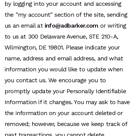
by logging into your account and accessing
the "my account" section of the site, sending
us an email at
info@adbarker.com
or writing
to us at 300 Delaware Avenue, STE 210-A,
Wilmington, DE 19801. Please indicate your
name, address and email address, and what
information you would like to update when
you contact us. We encourage you to
promptly update your Personally Identifiable
Information if it changes. You may ask to have
the information on your account deleted or
removed; however, because we keep track of
past transactions, you cannot delete