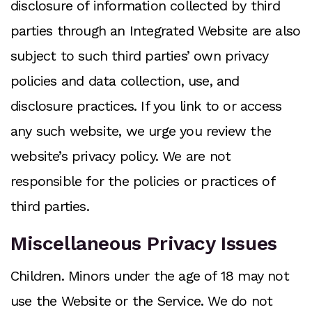
disclosure of information collected by third
parties through an Integrated Website are also
subject to such third parties’ own privacy
policies and data collection, use, and
disclosure practices. If you link to or access
any such website, we urge you review the
website’s privacy policy. We are not
responsible for the policies or practices of
third parties.
Miscellaneous Privacy Issues
Children. Minors under the age of 18 may not
use the Website or the Service. We do not