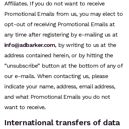
Affiliates. If you do not want to receive
Promotional Emails from us, you may elect to
opt-out of receiving Promotional Emails at
any time after registering by e-mailing us at
info@adbarker.com
, by writing to us at the
address contained herein, or by hitting the
“unsubscribe” button at the bottom of any of
our e-mails. When contacting us, please
indicate your name, address, email address,
and what Promotional Emails you do not
want to receive.
International transfers of data