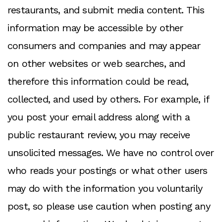
restaurants, and submit media content. This
information may be accessible by other
consumers and companies and may appear
on other websites or web searches, and
therefore this information could be read,
collected, and used by others. For example, if
you post your email address along with a
public restaurant review, you may receive
unsolicited messages. We have no control over
who reads your postings or what other users
may do with the information you voluntarily
post, so please use caution when posting any