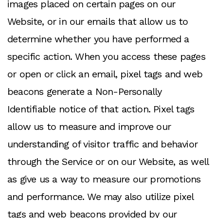
images placed on certain pages on our
Website, or in our emails that allow us to
determine whether you have performed a
specific action. When you access these pages
or open or click an email, pixel tags and web
beacons generate a Non-Personally
Identifiable notice of that action. Pixel tags
allow us to measure and improve our
understanding of visitor traffic and behavior
through the Service or on our Website, as well
as give us a way to measure our promotions
and performance. We may also utilize pixel
tags and web beacons provided by our