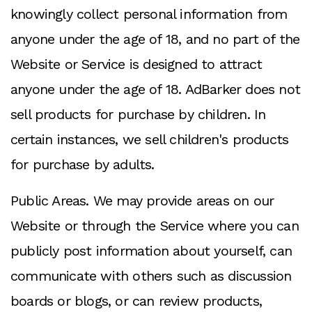
knowingly collect personal information from
anyone under the age of 18, and no part of the
Website or Service is designed to attract
anyone under the age of 18. AdBarker does not
sell products for purchase by children. In
certain instances, we sell children's products
for purchase by adults.
Public Areas. We may provide areas on our
Website or through the Service where you can
publicly post information about yourself, can
communicate with others such as discussion
boards or blogs, or can review products,