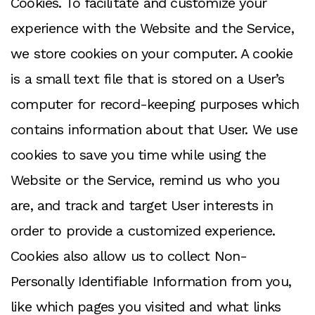
Cookies. To facilitate and customize your
experience with the Website and the Service,
we store cookies on your computer. A cookie
is a small text file that is stored on a User’s
computer for record-keeping purposes which
contains information about that User. We use
cookies to save you time while using the
Website or the Service, remind us who you
are, and track and target User interests in
order to provide a customized experience.
Cookies also allow us to collect Non-
Personally Identifiable Information from you,
like which pages you visited and what links