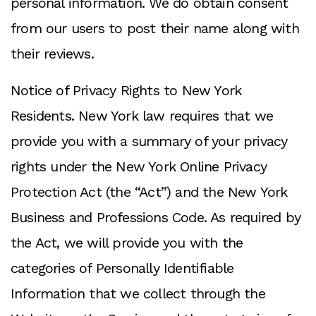
personal information. We do obtain consent
from our users to post their name along with
their reviews.
Notice of Privacy Rights to New York
Residents. New York law requires that we
provide you with a summary of your privacy
rights under the New York Online Privacy
Protection Act (the “Act”) and the New York
Business and Professions Code. As required by
the Act, we will provide you with the
categories of Personally Identifiable
Information that we collect through the