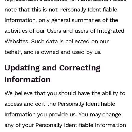
note that this is not Personally Identifiable
Information, only general summaries of the
activities of our Users and users of Integrated
Websites. Such data is collected on our
behalf, and is owned and used by us.
Updating and Correcting
Information
We believe that you should have the ability to
access and edit the Personally Identifiable
Information you provide us. You may change
any of your Personally Identifiable Information