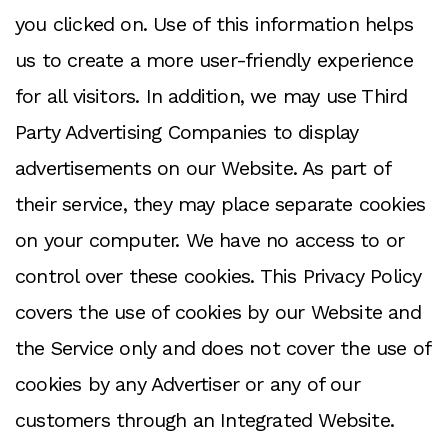
you clicked on. Use of this information helps
us to create a more user-friendly experience
for all visitors. In addition, we may use Third
Party Advertising Companies to display
advertisements on our Website. As part of
their service, they may place separate cookies
on your computer. We have no access to or
control over these cookies. This Privacy Policy
covers the use of cookies by our Website and
the Service only and does not cover the use of
cookies by any Advertiser or any of our
customers through an Integrated Website.