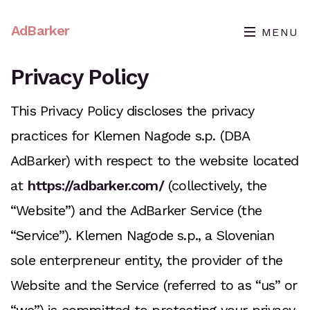
AdBarker
MENU
Privacy Policy
This Privacy Policy discloses the privacy
practices for Klemen Nagode s.p. (DBA
AdBarker) with respect to the website located
at
https://adbarker.com/
(collectively, the
“Website”) and the AdBarker Service (the
“Service”). Klemen Nagode s.p., a Slovenian
sole enterpreneur entity, the provider of the
Website and the Service (referred to as “us” or