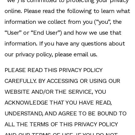
“we”) is committed to protecting your privacy
online. Please read the following to learn what
information we collect from you (“you”, the
“User” or “End User”) and how we use that
information. If you have any questions about
our privacy policy, please email us.
PLEASE READ THIS PRIVACY POLICY
CAREFULLY. BY ACCESSING OR USING OUR
WEBSITE AND/OR THE SERVICE, YOU
ACKNOWLEDGE THAT YOU HAVE READ,
UNDERSTAND, AND AGREE TO BE BOUND TO
ALL THE TERMS OF THIS PRIVACY POLICY