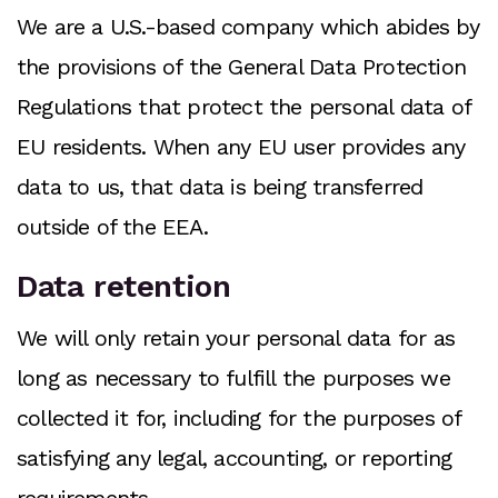
We are a U.S.-based company which abides by
the provisions of the General Data Protection
Regulations that protect the personal data of
EU residents. When any EU user provides any
data to us, that data is being transferred
outside of the EEA.
Data retention
We will only retain your personal data for as
long as necessary to fulfill the purposes we
collected it for, including for the purposes of
satisfying any legal, accounting, or reporting