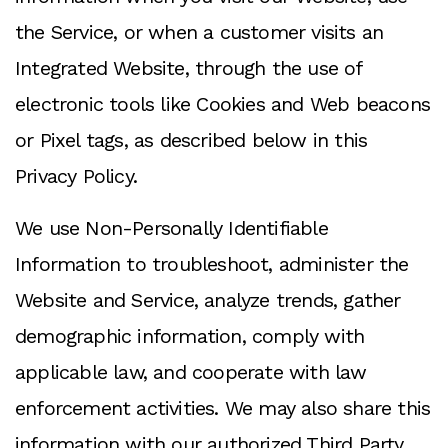
the Service, or when a customer visits an
Integrated Website, through the use of
electronic tools like Cookies and Web beacons
or Pixel tags, as described below in this
Privacy Policy.
We use Non-Personally Identifiable
Information to troubleshoot, administer the
Website and Service, analyze trends, gather
demographic information, comply with
applicable law, and cooperate with law
enforcement activities. We may also share this
information with our authorized Third Party