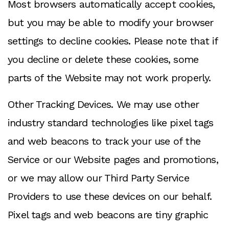
Most browsers automatically accept cookies,
but you may be able to modify your browser
settings to decline cookies. Please note that if
you decline or delete these cookies, some
parts of the Website may not work properly.
Other Tracking Devices. We may use other
industry standard technologies like pixel tags
and web beacons to track your use of the
Service or our Website pages and promotions,
or we may allow our Third Party Service
Providers to use these devices on our behalf.
Pixel tags and web beacons are tiny graphic