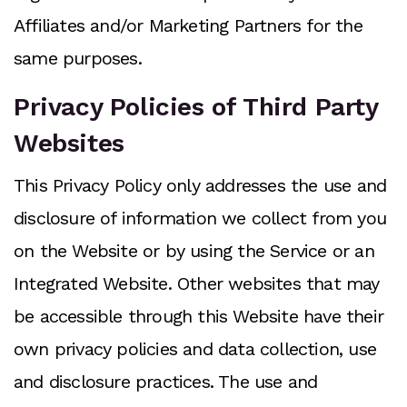
Affiliates and/or Marketing Partners for the
same purposes.
Privacy Policies of Third Party
Websites
This Privacy Policy only addresses the use and
disclosure of information we collect from you
on the Website or by using the Service or an
Integrated Website. Other websites that may
be accessible through this Website have their
own privacy policies and data collection, use
and disclosure practices. The use and