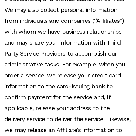
We may also collect personal information
from individuals and companies (“Affiliates”)
with whom we have business relationships
and may share your information with Third
Party Service Providers to accomplish our
administrative tasks. For example, when you
order a service, we release your credit card
information to the card-issuing bank to
confirm payment for the service and, if
applicable, release your address to the
delivery service to deliver the service. Likewise,
we may release an Affiliate’s information to