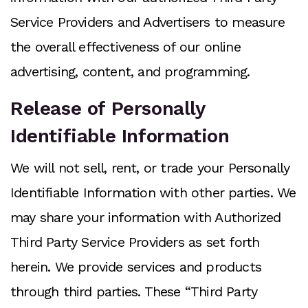
Service Providers and Advertisers to measure
the overall effectiveness of our online
advertising, content, and programming.
Release of Personally
Identifiable Information
We will not sell, rent, or trade your Personally
Identifiable Information with other parties. We
may share your information with Authorized
Third Party Service Providers as set forth
herein. We provide services and products
through third parties. These “Third Party