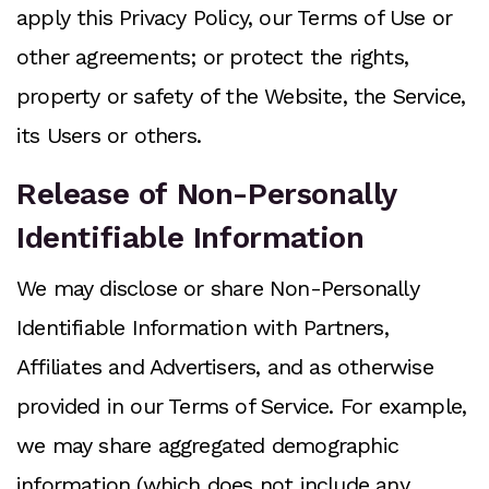
apply this Privacy Policy, our Terms of Use or
other agreements; or protect the rights,
property or safety of the Website, the Service,
its Users or others.
Release of Non-Personally
Identifiable Information
We may disclose or share Non-Personally
Identifiable Information with Partners,
Affiliates and Advertisers, and as otherwise
provided in our Terms of Service. For example,
we may share aggregated demographic
information (which does not include any