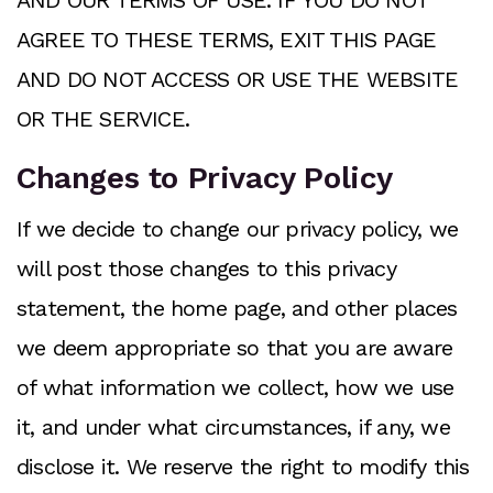
AND OUR TERMS OF USE. IF YOU DO NOT
AGREE TO THESE TERMS, EXIT THIS PAGE
AND DO NOT ACCESS OR USE THE WEBSITE
OR THE SERVICE.
Changes to Privacy Policy
If we decide to change our privacy policy, we
will post those changes to this privacy
statement, the home page, and other places
we deem appropriate so that you are aware
of what information we collect, how we use
it, and under what circumstances, if any, we
disclose it. We reserve the right to modify this