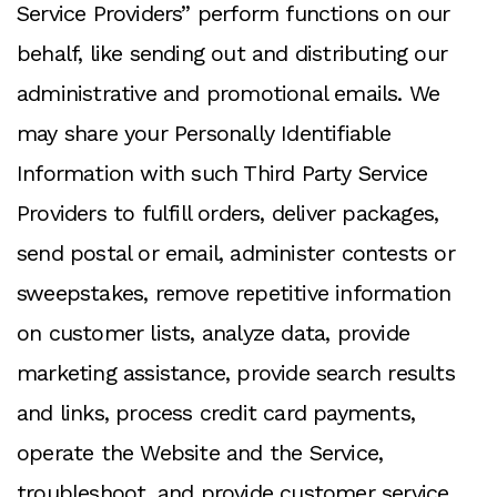
Service Providers” perform functions on our
behalf, like sending out and distributing our
administrative and promotional emails. We
may share your Personally Identifiable
Information with such Third Party Service
Providers to fulfill orders, deliver packages,
send postal or email, administer contests or
sweepstakes, remove repetitive information
on customer lists, analyze data, provide
marketing assistance, provide search results
and links, process credit card payments,
operate the Website and the Service,
troubleshoot, and provide customer service.