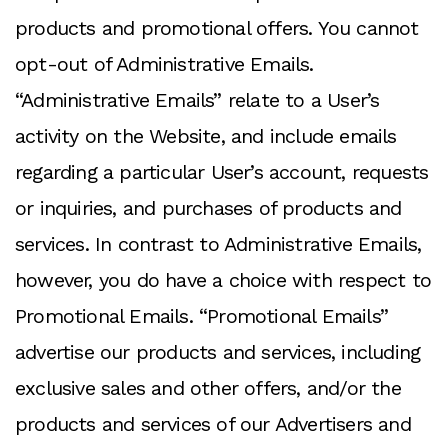
products and promotional offers. You cannot
opt-out of Administrative Emails.
“Administrative Emails” relate to a User’s
activity on the Website, and include emails
regarding a particular User’s account, requests
or inquiries, and purchases of products and
services. In contrast to Administrative Emails,
however, you do have a choice with respect to
Promotional Emails. “Promotional Emails”
advertise our products and services, including
exclusive sales and other offers, and/or the
products and services of our Advertisers and