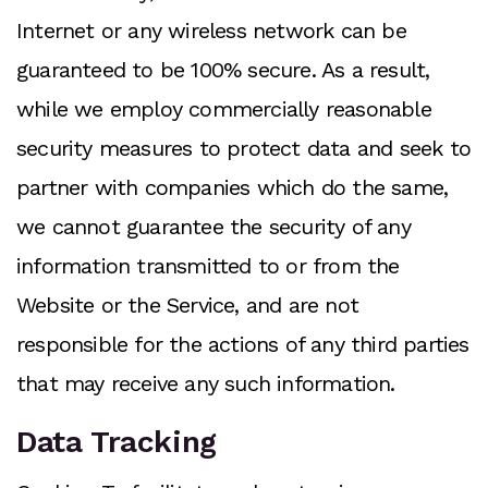
Internet or any wireless network can be
guaranteed to be 100% secure. As a result,
while we employ commercially reasonable
security measures to protect data and seek to
partner with companies which do the same,
we cannot guarantee the security of any
information transmitted to or from the
Website or the Service, and are not
responsible for the actions of any third parties
that may receive any such information.
Data Tracking