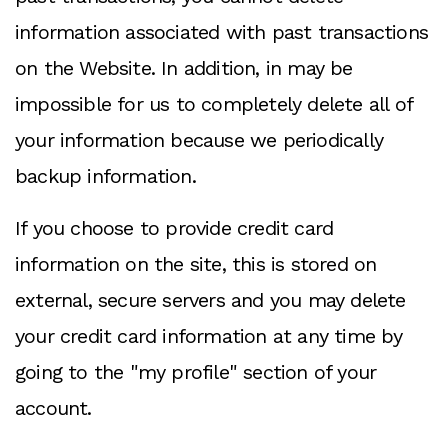
information associated with past transactions
on the Website. In addition, in may be
impossible for us to completely delete all of
your information because we periodically
backup information.
If you choose to provide credit card
information on the site, this is stored on
external, secure servers and you may delete
your credit card information at any time by
going to the "my profile" section of your
account.