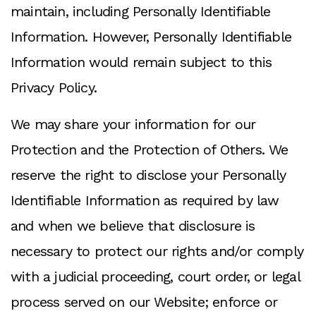
maintain, including Personally Identifiable
Information. However, Personally Identifiable
Information would remain subject to this
Privacy Policy.
We may share your information for our
Protection and the Protection of Others. We
reserve the right to disclose your Personally
Identifiable Information as required by law
and when we believe that disclosure is
necessary to protect our rights and/or comply
with a judicial proceeding, court order, or legal
process served on our Website; enforce or