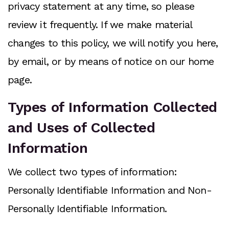
privacy statement at any time, so please
review it frequently. If we make material
changes to this policy, we will notify you here,
by email, or by means of notice on our home
page.
Types of Information Collected
and Uses of Collected
Information
We collect two types of information:
Personally Identifiable Information and Non-
Personally Identifiable Information.