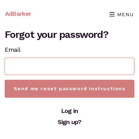
AdBarker
MENU
Forgot your password?
Email
Log in
Sign up?